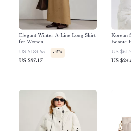
Elegant Winter A-Line Long Skirt
Korean S
for Women
Beanie 
US $184.65
US $61.
-47%
US $97.17
US $24.