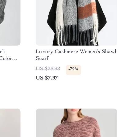
ck
Luxury Cashmere Women’s Shawl
Color
Scarf
US $38.38
-79%
US $7.97