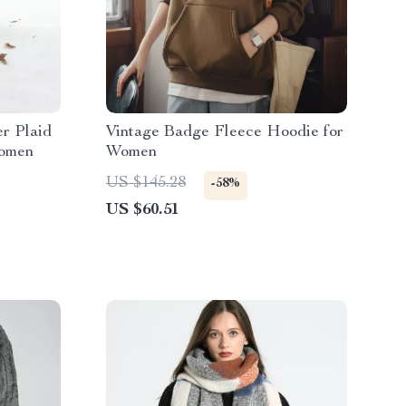
r Plaid
Vintage Badge Fleece Hoodie for
Women
Women
US $145.28
-58%
US $60.51