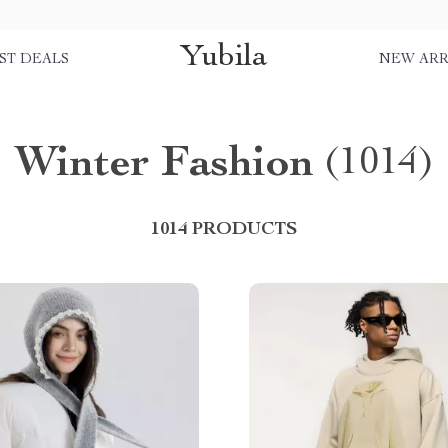
Yubila
ST DEALS
NEW ARR
Winter Fashion
(1014)
1014 PRODUCTS