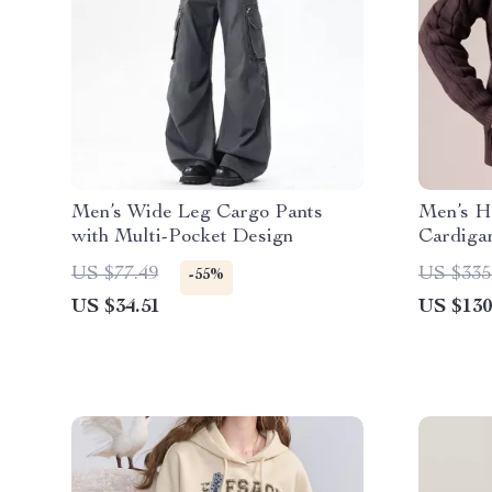
Men’s Wide Leg Cargo Pants
Men’s H
with Multi-Pocket Design
Cardiga
US $77.49
US $335
-55%
US $34.51
US $130