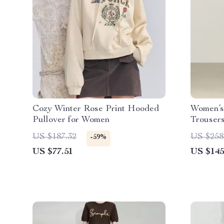
Cozy Winter Rose Print Hooded
Women’s
Pullover for Women
Trousers
Stretch
US $187.32
US $258
-59%
US $77.51
US $145