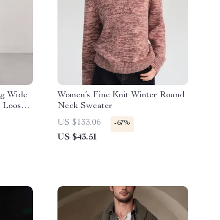
eg Wide
Women’s Fine Knit Winter Round
h Loose
Neck Sweater
US $133.06
-67%
US $43.51