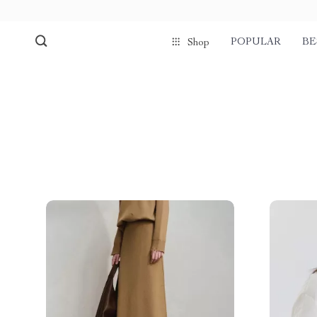
POPULAR
BE
Shop