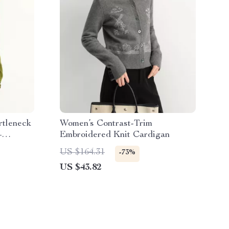
rtleneck
Women’s Contrast-Trim
–
Embroidered Knit Cardigan
US $164.31
-73%
US $43.82