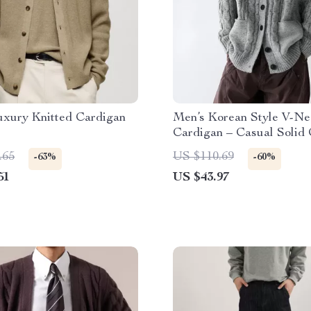
uxury Knitted Cardigan
Men’s Korean Style V-Ne
Cardigan – Casual Solid 
Sweater
.65
US $110.69
-63%
-60%
51
US $43.97