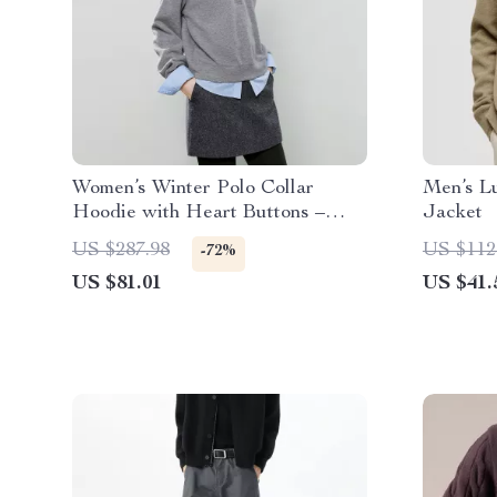
Women’s Winter Polo Collar
Men’s L
Hoodie with Heart Buttons –
Jacket
Loose Knit Top
US $287.98
US $112
-72%
US $81.01
US $41.