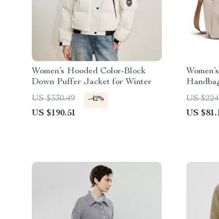
Women’s Hooded Color-Block
Women’s
Down Puffer Jacket for Winter
Handbag
Work & 
US $330.49
US $224
-42%
US $190.51
US $81.