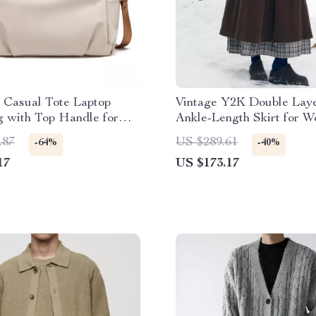
 Casual Tote Laptop
Vintage Y2K Double Laye
 with Top Handle for
Ankle-Length Skirt for 
Travel
.87
US $289.61
-64%
-40%
17
US $173.17