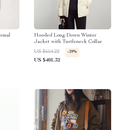
ermal
Hooded Long Down Winter
Jacket with Turtleneck Collar
US $654.22
-39%
US $401.32