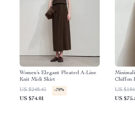
Women’s Elegant Pleated A-Line
Minimal
Knit Midi Skirt
Chiffon
Collar
US $248.45
US $184
-70%
US $74.01
US $75.