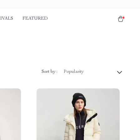
IVALS
FEATURED
Sort by :
Popularity