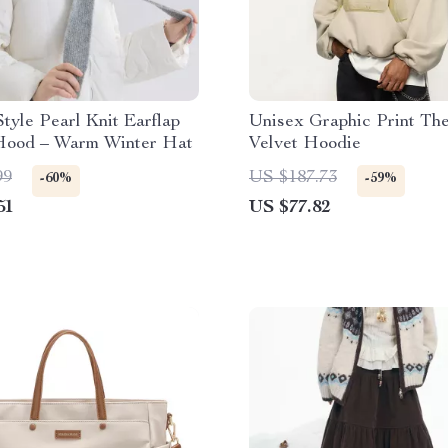
tyle Pearl Knit Earflap
Unisex Graphic Print Th
Hood – Warm Winter Hat
Velvet Hoodie
99
US $187.73
-60%
-59%
51
US $77.82