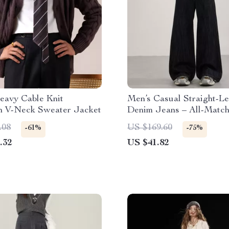
eavy Cable Knit
Men’s Casual Straight-L
n V-Neck Sweater Jacket
Denim Jeans – All-Matc
Fit
.08
US $169.60
-61%
-75%
.32
US $41.82