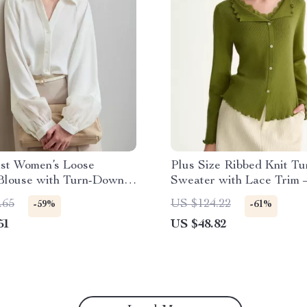
ist Women’s Loose
Plus Size Ribbed Knit Tu
 Blouse with Turn-Down
Sweater with Lace Trim 
Elegant Winter Top
.65
US $124.22
-59%
-61%
51
US $48.82