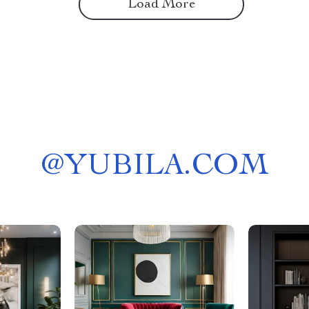
Load More
@
YUBILA.COM