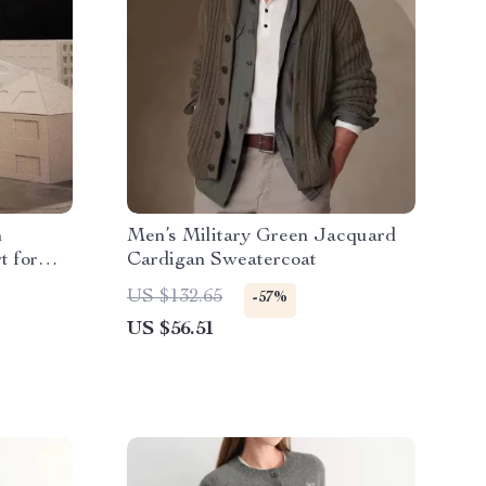
h
Men’s Military Green Jacquard
t for
Cardigan Sweatercoat
US $132.65
-57%
US $56.51