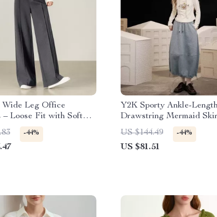
 Wide Leg Office
Y2K Sporty Ankle-Lengt
 – Loose Fit with Soft
Drawstring Mermaid Skir
Women
.83
US $144.49
-44%
-44%
.47
US $81.51