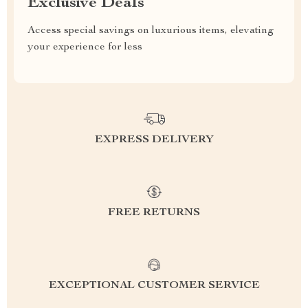
Exclusive Deals
Access special savings on luxurious items, elevating
your experience for less
EXPRESS DELIVERY
FREE RETURNS
EXCEPTIONAL CUSTOMER SERVICE