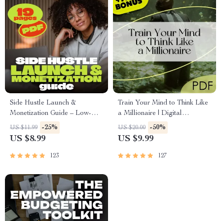
Side Hustle Launch &
Train Your Mind to Think Like
Monetization Guide – Low-
a Millionaire | Digital
Risk Startup Playbook with
Download PDF eBook |
-25%
-50%
US $11.99
US $20.00
The MVP Strategy, Building a
Millionaire Mindset | Money
US $8.99
US $9.99
Simple Sales Funnel, Pricing,
Mindset Workbook |
and First Customer Tactics
Abundance & Wealth Growth |
123
127
Self-Improvement Planner