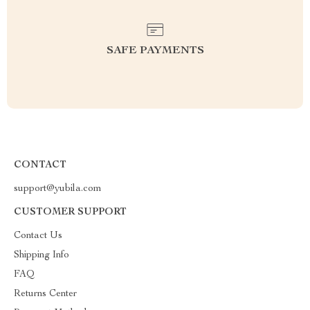
SAFE PAYMENTS
CONTACT
support@yubila.com
CUSTOMER SUPPORT
Contact Us
Shipping Info
FAQ
Returns Center