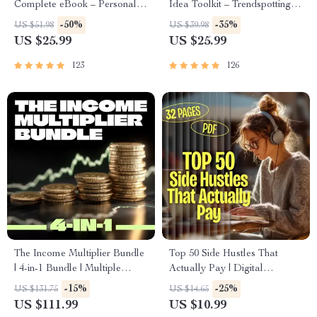
Complete eBook – Personal
Idea Toolkit – Trendspotting,
Finance Planner, Zero-Based
Market Gaps, Validation, MVP
-50%
-35%
US $51.98
US $39.98
Budgeting, 50/30/20, Pay-
Tests & Idea Scorecard
US $25.99
US $25.99
Yourself-First, Debt Payoff &
(Ebook)
Savings Plan
123
126
The Income Multiplier Bundle
Top 50 Side Hustles That
| 4-in-1 Bundle | Multiple
Actually Pay | Digital
Income Streams, Dividend
Download PDF eBook | Side
-15%
-25%
US $131.75
US $14.65
Stocks, Side Hustles &
Hustle Ideas That Make
US $111.99
US $10.99
Strategy
Money | Gig Economy &