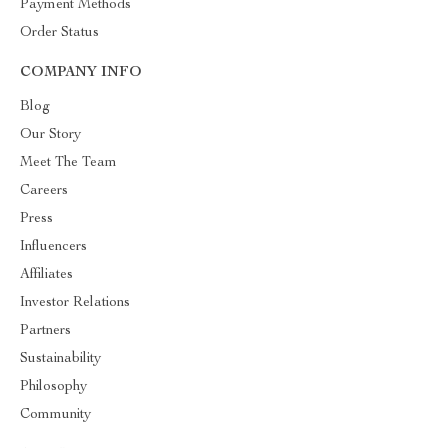
Payment Methods
Order Status
COMPANY INFO
Blog
Our Story
Meet The Team
Careers
Press
Influencers
Affiliates
Investor Relations
Partners
Sustainability
Philosophy
Community