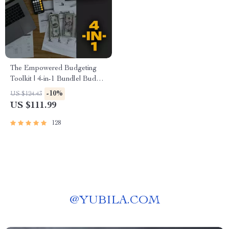
The Empowered Budgeting
Toolkit | 4-in-1 Bundle| Budget
Planner & Excel Guide|
-10%
US $124.43
Monthly Expense Savings,
US $111.99
Wealth Strategies & Guided
Affirmations for Wealth
128
@
YUBILA.COM