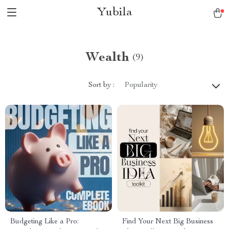
Yubila
Wealth
(9)
Sort by :
Popularity
Budgeting Like a Pro:
Find Your Next Big Business