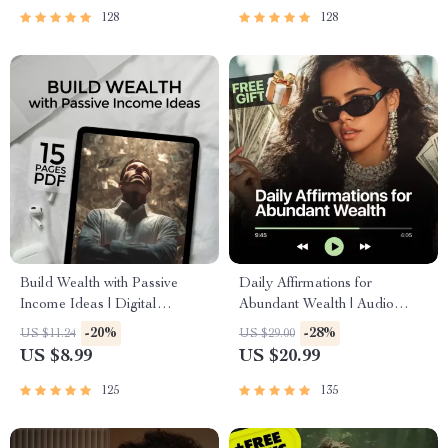
Passive Income
128
128
Build Wealth with Passive
Daily Affirmations for
Income Ideas | Digital
Abundant Wealth | Audio
Download PDF eBook |
Course | Money Mindset &
-20%
-28%
US $11.24
US $29.00
Financial Freedom Roadmap |
Prosperity | Abundance
US $8.99
US $20.99
Side Hustle to Passive Income
Manifestation
| Beginner-Friendly Instant
125
135
Download | Money & Finance
Planner & Checklist