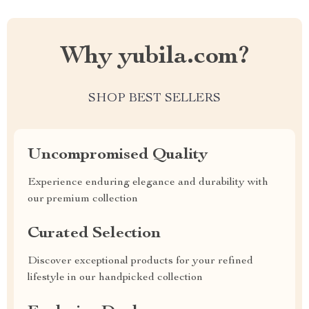
Why yubila.com?
SHOP BEST SELLERS
Uncompromised Quality
Experience enduring elegance and durability with
our premium collection
Curated Selection
Discover exceptional products for your refined
lifestyle in our handpicked collection