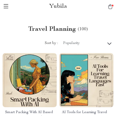
Yubila
Travel Planning
(100)
Sort by :
Popularity
Smart Packing With AI Based
AI Tools for Learning Travel