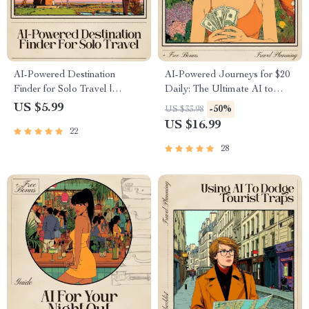
AI-Powered Destination
AI-Powered Journeys for $20
Finder for Solo Travel |
Daily: The Ultimate AI to
Checklist & Safety Guide | AI
Travel the World on 20
US $5.99
-50%
US $33.98
to Find Safe Destinations for
Dollars a Day eBook
US $16.99
22
Solo Travelers | Digital
Download
28