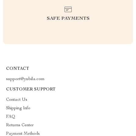
SAFE PAYMENTS
CONTACT
support@yubila.com
CUSTOMER SUPPORT
Contact Us
Shipping Info
FAQ
Returns Center
Payment Methods