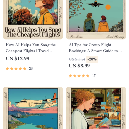
How AI Helps You Snag the
AI Tips for Group Flight
Cheapest Flights | Travel
Bookings: A Smart Guide to
Savings eBook for Budget
Using AI for Stress-Free
US $12.99
-20%
US $11.24
Flyers | AI Travel Hacks to
Group Travel
US $8.99
23
Find the Cheapest Time to
Book Flights | Flight Deal
17
Guide for Smart Travelers