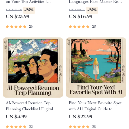
on Your Trip Activities |
Languages Fast: Master Key
Ultimate Travel eBook for
Phrases with AI for Your Next
-25%
-25%
US $31.99
US $22.65
Stress-Free Suitcase Planning |
Trip
US $23.99
US $16.99
ai for packing list based on trip
activities Guide
25
28
AI-Powered Reunion Trip
Find Your Next Favorite Spot
Planning Checklist | Digital
with AI | Digital Guide to
Download for Organizing
Smarter Discovery | Learn
US $4.99
US $22.99
Friend Getaways | Use ai to
How to Use ai that finds
22
25
plan a reunion trip with friends
places like your favorite spot