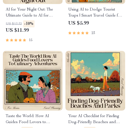
AI for Your Night Out: The
Using AI to Dodge Tourist
Ultimate Guide to AI for
Traps | Smart Travel Guide for
Finding Nightlife and Party
Hidden Gems, AI for Avoiding
US $5.99
-10%
US $13.32
Destinations
Tourist Traps, Digital
US $11.99
23
Download for Travelers
15
Taste the World: How AI
Your AI Checklist for Finding
Guides Food Lovers to
Dog-Friendly Beaches and