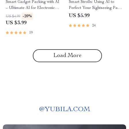
Smart Gadget Packing with AI
Smart Strolls: Using AI to
– Ultimate AI for Electronic
Perfect Your Sightseeing Pace
Gadget Packing List Checklist
– Digital Travel Guide, AI Trip
US $5.99
-20%
US $4.99
for Travel & Productivity
Planner, Sightseeing Itinerary
US $3.99
24
Helper, Instant Download
19
Load More
@
YUBILA.COM