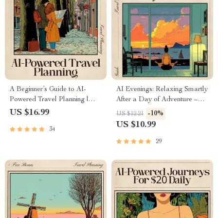
A Beginner’s Guide to AI-
AI Evenings: Relaxing Smartly
Powered Travel Planning |
After a Day of Adventure –
Digital eBook for Smarter
Digital Guide, eBook, and
US $16.99
-10%
US $12.21
Trips | Learn ai travel planner
Checklist for Travel,
US $10.99
34
for beginners, Free Tools,
Mindfulness, and Evening AI
Prompts & Real Examples
Experiences
29