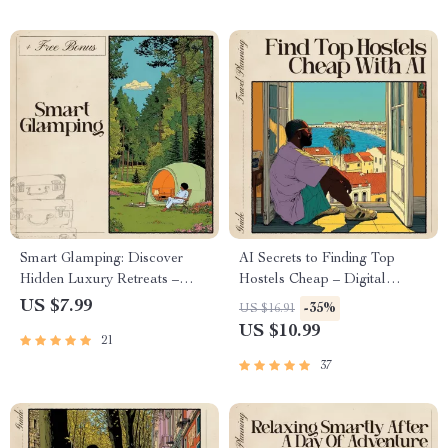
Easily
for Food, Travel & Lifestyle
Smart Glamping: Discover
AI Secrets to Finding Top
Hidden Luxury Retreats –
Hostels Cheap – Digital
Digital Travel Guide | AI
Travel Guide | Smart Budget
US $7.99
-35%
US $16.91
Travel Companion for
Planner for Backpackers |
US $10.99
21
Effortless Outdoor Luxury |
Instant Download for
Instant Download for Modern
Affordable Stays | ai to find the
37
Explorers | ai to find
cheapest hostels with good
glamorous camping glamping
ratings
sites