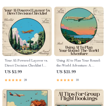
Your AI-Powered Layover vs.
Using AI to Plan Your Round-
Direct Decision Checklist |
the-World Adventure: A
Travel Flight Comparison Tool
Comprehensive eBook for
US $2.99
US $21.99
for Smarter Trips | ai for
Smart, Stress-Free Flight
28
18
comparing layover vs direct
Planning
flights Guide