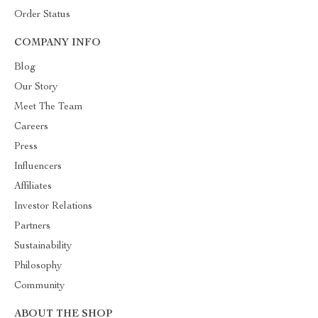
Order Status
COMPANY INFO
Blog
Our Story
Meet The Team
Careers
Press
Influencers
Affiliates
Investor Relations
Partners
Sustainability
Philosophy
Community
ABOUT THE SHOP