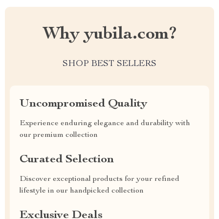
Why yubila.com?
SHOP BEST SELLERS
Uncompromised Quality
Experience enduring elegance and durability with
our premium collection
Curated Selection
Discover exceptional products for your refined
lifestyle in our handpicked collection
Exclusive Deals