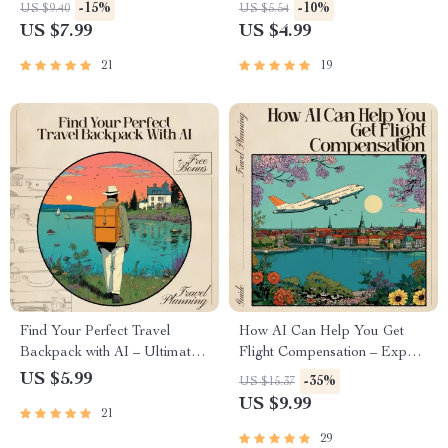
Culinary Adventures – Digital
Parks – Your Guide to
-15%
-10%
US $9.40
US $5.54
Travel Guide for Foodies | AI
Pawsome Adventures
US $7.99
US $4.99
That Suggests Destinations for
Food Lovers | Culinary Travel
21
19
eBook & Checklist
Find Your Perfect Travel
How AI Can Help You Get
Backpack with AI – Ultimate
Flight Compensation – Expert
Guide to Using AI to Choose
Guide for Travelers | AI for
US $5.99
-35%
US $15.37
the Right Travel Backpack for
Flight Compensation Claim
US $9.99
21
Your Adventures
Help | Step-by-Step Digital
Download
29