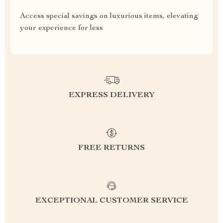
Access special savings on luxurious items, elevating
your experience for less
EXPRESS DELIVERY
FREE RETURNS
EXCEPTIONAL CUSTOMER SERVICE