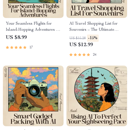
Your Seamless Flights for
AI Travel Shopping List for
Island-Hopping Adventures —
Souvenirs – The Ultimate
Ultimate AI-Powered Flight
Guide for Unique Finds
US $8.99
-15%
US $15.28
Booking Guide for Stress-Free
US $12.99
17
Multi-Island Travel | Digital
Download for Smarter Trip
24
Planning | Perfect for Travelers
Using ai for booking flights for
island hopping