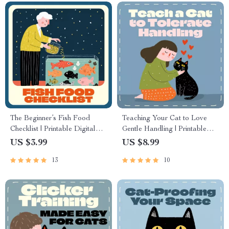
The Beginner’s Fish Food
Teaching Your Cat to Love
Checklist | Printable Digital
Gentle Handling | Printable
Download | Best Fish Food
Cat Training Guide | How to
US $3.99
US $8.99
for Beginners | Aquarium
Teach a Cat to Tolerate
13
10
Feeding Guide for New Fish
Handling | Feline Behavior &
Owners
Trust-Building eBook