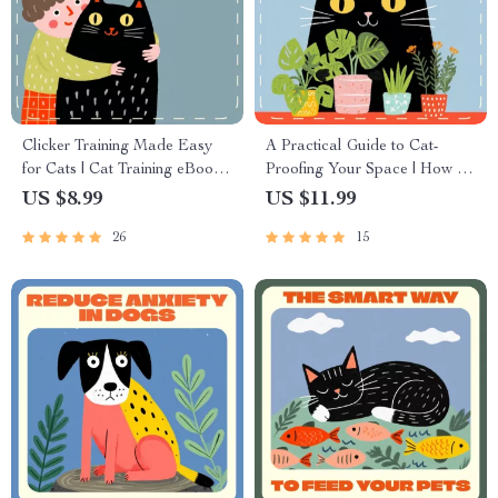
Clicker Training Made Easy
A Practical Guide to Cat-
for Cats | Cat Training eBook |
Proofing Your Space | How to
Positive Reinforcement Cat
Cat Proof Your Home eBook |
US $8.99
US $11.99
Behavior Guide | Digital
Digital Download for Cat
26
15
Download for Cat Owners
Lovers & Pet Owners