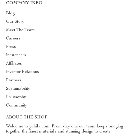
COMPANY INFO
Blog
Our Story
Meet The Team
Careers
Press
Influencers
Affiliates
Investor Relations
Partners
Sustainability
Philosophy
Community
ABOUT THE SHOP
Welcome to yubila.com. From day one our team keeps bringing
together the finest materials and stunning design to create