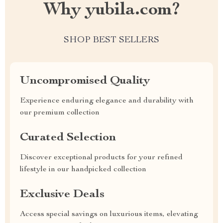
Why yubila.com?
SHOP BEST SELLERS
Uncompromised Quality
Experience enduring elegance and durability with
our premium collection
Curated Selection
Discover exceptional products for your refined
lifestyle in our handpicked collection
Exclusive Deals
Access special savings on luxurious items, elevating