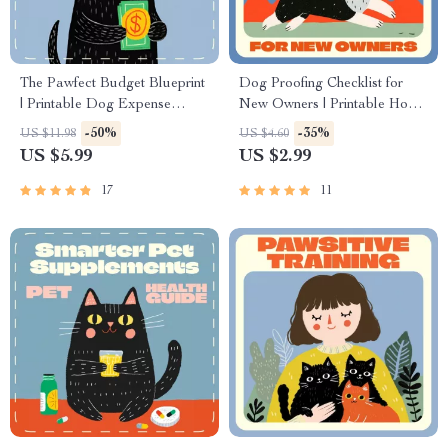
The Pawfect Budget Blueprint
Dog Proofing Checklist for
| Printable Dog Expense
New Owners | Printable Home
Checklist for Smart Pet
Safety Guide for Pet Parents |
-50%
-35%
US $11.98
US $4.60
Owners | Digital Download
Digital Download Pet Care
US $5.99
US $2.99
for Budgeting for Dog
Planner | Dog Owner Must-
Expenses, Savings & Pet Care
Have Safety List
17
11
Planning