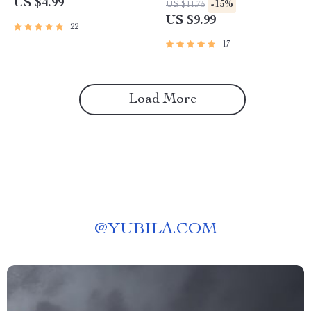
US $4.99
-15%
US $11.75
Guide for Toy Organization &
understand what your pet is
US $9.99
22
Enrichment | Toys Rotation
saying | Learn Pet Behavior
Ideas for Pets
Decoding with AI Tools
17
Load More
@
YUBILA.COM