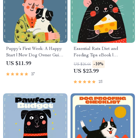
Puppy’s First Week: A Happy
Essential Rats Diet and
Start | New Dog Owner Guide
Feeding Tips eBook |
| What to Do in the First Week
Complete Rat Nutrition Guide
US $11.99
-10%
US $26.66
with a Dog | Puppy Training &
| Healthy Rat Meal Plans,
US $23.99
27
Routine eBook Download
Feeding Schedules & Treat
Ideas | Digital Download for
23
Pet Owners