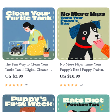
Responsible, Lifelong
Companionship
The Fun Way to Clean Your
No More Nips: Tame Your
Turtle Tank | Digital Cleaning
Puppy’s Bite | Puppy Training
Guide for Turtle Owners |
Guide | How to Stop a Puppy
US $3.99
US $10.99
Printable eBook, Pet Care
from Biting | Gentle Puppy
23
33
Checklist, Smart Tank
Behavior eBook
Maintenance with AI