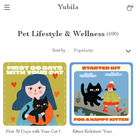
Yubila
Pet Lifestyle & Wellness
(100)
Sort by :
Popularity
First 30 Days with Your Cat |
Kitten Kickstart: Your