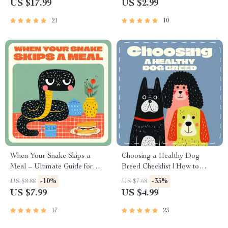
US $17.99
US $2.99
Ideas | How to Stimulate Pets
Guide for Teaching
Mentally Indoors Guide
Responsibility and Empathy
21
10
When Your Snake Skips a
Choosing a Healthy Dog
Meal – Ultimate Guide for
Breed Checklist | How to
Snake Owners | Why Is My
Choose a Healthy Breed of
-10%
-35%
US $8.88
US $7.68
Snake Refusing Food? Digital
Dog | Digital Download Pet
US $7.99
US $4.99
Feeding & Care Handbook
Owner’s Guide for Smart
Puppy Selection &
17
23
Responsible Dog Adoption