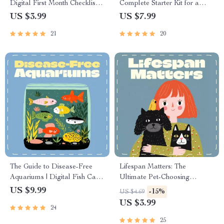
Digital First Month Checklist
Complete Starter Kit for a
for Cats | Printable Pet Owner
Happy Kitten | Digital Guide
US $3.99
US $7.99
Guide
for New Cat Owners | Starter
21
20
Kit for New Kitten eBook |
Printable Cat Care Manual
The Guide to Disease-Free
Lifespan Matters: The
Aquariums | Digital Fish Care
Ultimate Pet-Choosing
Guide for Healthy Tanks | How
Checklist | Digital Download
US $9.99
-15%
US $4.69
to Prevent Fish Disease eBook
Guide for Choosing a Pet
US $3.99
24
for Beginners and Experts
Based on Lifespan | Pet
Owner Planning eBook for
25