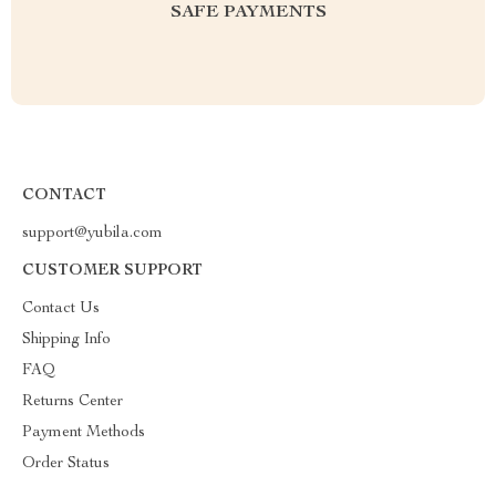
SAFE PAYMENTS
CONTACT
support@yubila.com
CUSTOMER SUPPORT
Contact Us
Shipping Info
FAQ
Returns Center
Payment Methods
Order Status