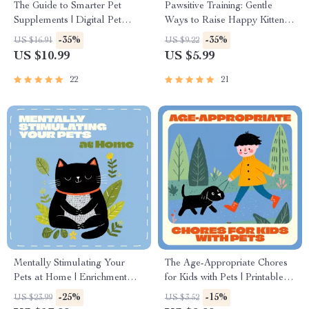
The Guide to Smarter Pet
Pawsitive Training: Gentle
Supplements | Digital Pet
Ways to Raise Happy Kittens |
Health Guide & Pet
How to Train Kittens Gently |
-35%
-35%
US $16.91
US $9.22
Supplements Checklist for
Kitten Care eBook & Positive
US $10.99
US $5.99
Dogs & Cats | Wellness eBook
Reinforcement Guide for New
for Pet Owners & Pet
Cat Owners
22
21
Businesses
Mentally Stimulating Your
The Age-Appropriate Chores
Pets at Home | Enrichment
for Kids with Pets | Printable
eBook for Dogs & Cats |
Pet Care Checklist for
-25%
-15%
US $23.99
US $3.52
Indoor Activities & Training
Families | Digital Download