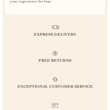
your experience for less
EXPRESS DELIVERY
FREE RETURNS
EXCEPTIONAL CUSTOMER SERVICE