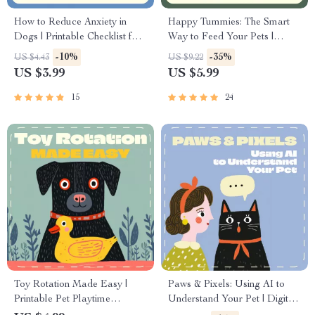
How to Reduce Anxiety in
Happy Tummies: The Smart
Dogs | Printable Checklist for
Way to Feed Your Pets |
Calmer, Happier Pets | Digital
Digital Pet Feeding Guide |
-10%
-35%
US $4.43
US $9.22
Download Guide for Dog
Best Way to Feed Pets | AI
US $3.99
US $5.99
Owners
Pet Nutrition eBook for
Smarter Mealtime Routines
15
24
Toy Rotation Made Easy |
Paws & Pixels: Using AI to
Printable Pet Playtime
Understand Your Pet | Digital
Checklist | Digital Download
Guide on how to use ai to