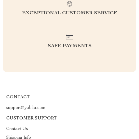
EXCEPTIONAL CUSTOMER SERVICE
SAFE PAYMENTS
CONTACT
support@yubila.com
CUSTOMER SUPPORT
Contact Us
Shipping Info