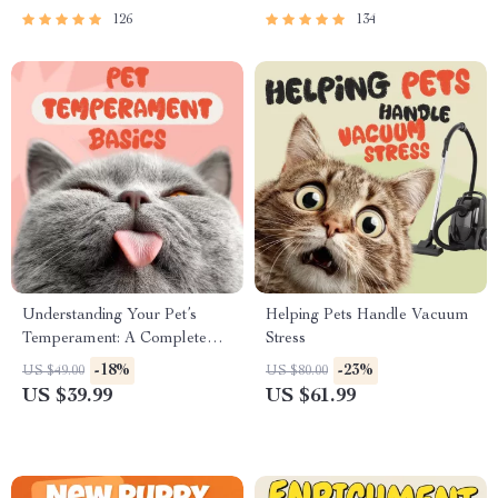
126
134
Understanding Your Pet’s
Helping Pets Handle Vacuum
Temperament: A Complete
Stress
Guide to Decoding Dog and
-18%
-23%
US $49.00
US $80.00
Cat Behavior for Better Care
US $39.99
US $61.99
and Training