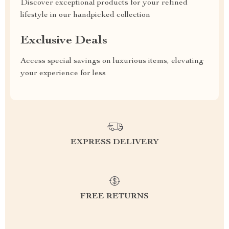
Discover exceptional products for your refined
lifestyle in our handpicked collection
Exclusive Deals
Access special savings on luxurious items, elevating
your experience for less
EXPRESS DELIVERY
FREE RETURNS