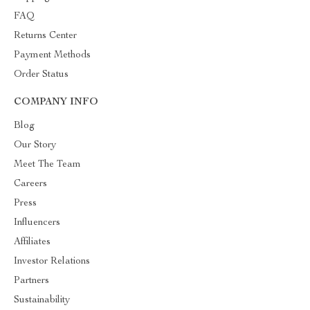
FAQ
Returns Center
Payment Methods
Order Status
COMPANY INFO
Blog
Our Story
Meet The Team
Careers
Press
Influencers
Affiliates
Investor Relations
Partners
Sustainability