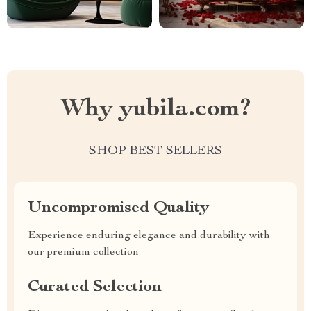
Why yubila.com?
SHOP BEST SELLERS
Uncompromised Quality
Experience enduring elegance and durability with
our premium collection
Curated Selection