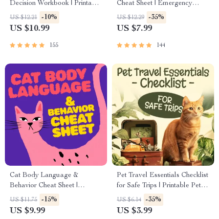
Decision Workbook | Printable
Cheat Sheet | Emergency
Pet Adoption Guide
Printable Guide for Pet
-10%
-35%
US $12.21
US $12.29
Owners | Vet Tips
US $10.99
US $7.99
155
144
Cat Body Language &
Pet Travel Essentials Checklist
Behavior Cheat Sheet |
for Safe Trips | Printable Pet
Printable Cat Communication
Travel Planner | Road Trip &
-15%
-35%
US $11.75
US $6.14
Guide | Learn Feline Signals,
Vacation Packing List for
US $9.99
US $3.99
Postures & Meows
Dogs & Cats