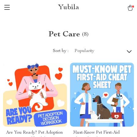
Yubila
Pet Care
(8)
Sort by :
Popularity
Are You Ready? Pet Adoption
Must-Know Pet First-Aid