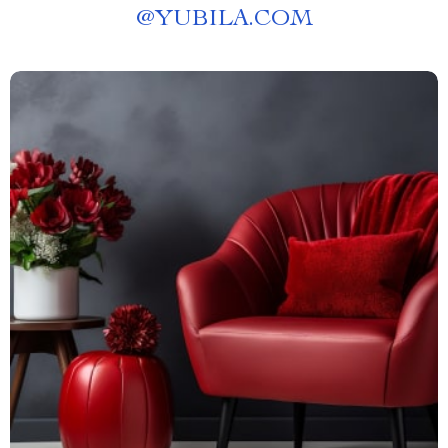
@
YUBILA.COM