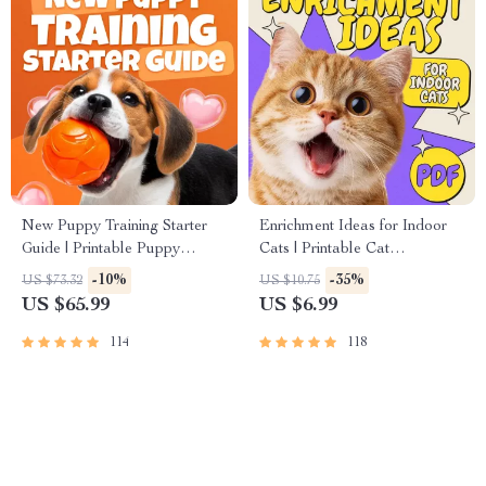
New Puppy Training Starter
Enrichment Ideas for Indoor
Guide | Printable Puppy
Cats | Printable Cat
Training eBook for Beginners |
Enrichment Guide | DIY Toys,
-10%
-35%
US $73.32
US $10.75
4-Week Puppy Routine,
Play Routines, and Cat-
US $65.99
US $6.99
House-Training, Commands,
Friendly Home Tips
Socialization & More
114
118