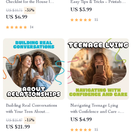
Checklist for the House |
Easy Tips & Tricks – Printable
Printable Home Cleaning
Checklist for Parents |
US $3.99
-35%
US $10.75
Guide for an Organized and
Understand Why Do Kids
US $6.99
15
Stress-Free Routine | Digital
Suck Their Thumb & Build
Download
Healthy Habits
14
Building Real Conversations
Navigating Teenage Lying
with Your Teen About
with Confidence and Care –
Relationships | Parenting
Parenting Guide | How to
US $4.99
-15%
US $25.87
eBook for Meaningful Talks |
Handle Teenage Lying |
US $21.99
15
How to Talk to Your Teen
Digital Download for Parents