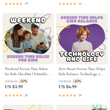
Tips, and Smart Shopping
Financial Aid Opportunities
19
15
Strategies
Weekend Screen Time Rules
How Smart Screen Time Helps
for Kids Checklist | Printable
Kids Balance Technology and
Digital Download | Family
Life | Digital Parenting Guide |
-25%
-25%
US $5.32
US $9.32
Screen Time Planner | Screen
How to Use AI to Create
US $3.99
US $6.99
Time Rules for Weekends |
Screen Time Schedules | AI
Healthy Tech Habits for
Parenting eBook
26
24
Children