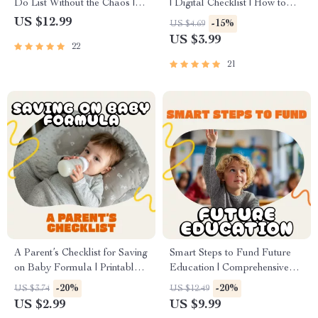
Do List Without the Chaos |
| Digital Checklist | How to
Digital Guide for Busy
Use AI to Create a Family
US $12.99
-15%
US $4.69
Families | Printable & Editable
Calendar | Printable &
US $3.99
22
Family Task Organizer
Downloadable Family
Organizer for Busy Parents
21
A Parent’s Checklist for Saving
Smart Steps to Fund Future
on Baby Formula | Printable
Education | Comprehensive
Digital Download | How to
Digital Guide on How to Plan
-20%
-20%
US $3.74
US $12.49
Save on Baby Formula Guide
for Future Education Costs,
US $2.99
US $9.99
for New Parents, Budgeting
Save Smarter, and Maximize