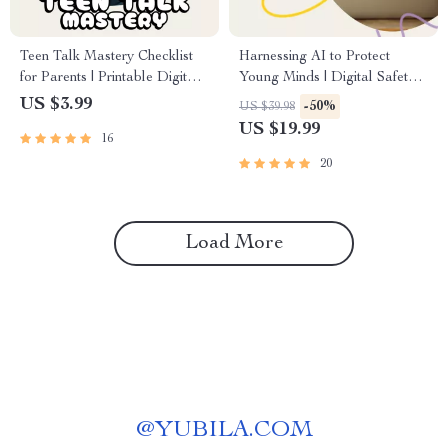
Teen Talk Mastery Checklist
Harnessing AI to Protect
for Parents | Printable Digital
Young Minds | Digital Safety
Download | Tips for Effective
Guide for Parents, Teachers &
US $3.99
-50%
US $39.98
Communication with
Schools | AI Content
US $19.99
16
Teenagers | Parent-Teen
Monitoring eBook,
Connection Guide
Educational Resource, Child
20
Protection Download
Load More
@
YUBILA.COM