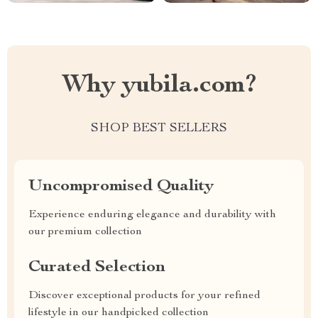
Why yubila.com?
SHOP BEST SELLERS
Uncompromised Quality
Experience enduring elegance and durability with
our premium collection
Curated Selection
Discover exceptional products for your refined
lifestyle in our handpicked collection