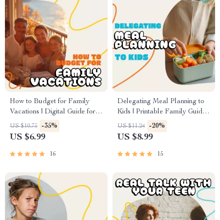
How to Budget for Family
Delegating Meal Planning to
Vacations | Digital Guide for
Kids | Printable Family Guide,
Smart Travel Planning |
eBook & Checklist for
-35%
-20%
US $10.75
US $11.24
Family Vacation Budgeting
Teaching Kids Meal Planning,
US $6.99
US $8.99
eBook & Savings Tips
Nutrition & Responsibility |
Digital Download for Parents
16
15