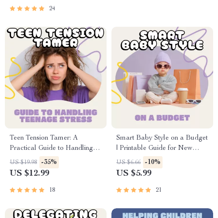
About Relationships Guide
Seeking Calm, Connection &
24
Trust
Teen Tension Tamer: A
Smart Baby Style on a Budget
Practical Guide to Handling
| Printable Guide for New
Teenage Stress | Digital Self-
Parents | How to Save Money
-35%
-10%
US $19.98
US $6.66
Help Guide for Teens &
on Baby Clothes | Digital
US $12.99
US $5.99
Parents | How to Handle
Download for Frugal &
Teenage Stress eBook PDF
Sustainable Baby Fashion
18
21
Download