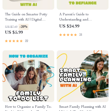
The Guide on Smarter Potty
A Parent’s Guide to
Training with AI | Digital
Understanding and
eBook for Parents | Potty
Responding to Defiance |
US $24.99
-20%
US $7.49
Training Made Easy with
Ebook for Parents on How to
US $5.99
21
Artificial Intelligence Tools,
Deal with Teenage Defiance |
Tips & Checklist
Digital Download Parenting
22
Resource
How to Organize a Family To-
Smart Family Planning with AI