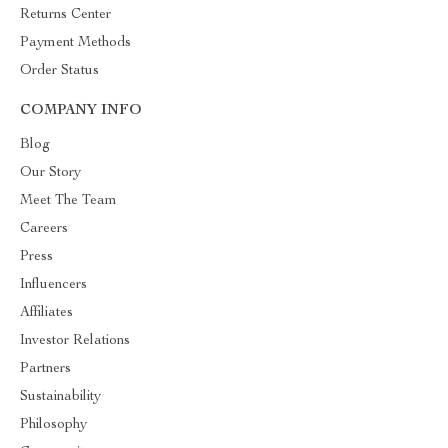
Returns Center
Payment Methods
Order Status
COMPANY INFO
Blog
Our Story
Meet The Team
Careers
Press
Influencers
Affiliates
Investor Relations
Partners
Sustainability
Philosophy