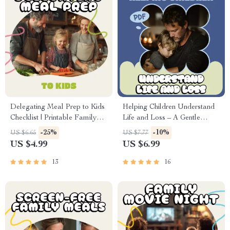
Delegating Meal Prep to Kids
Helping Children Understand
Checklist | Printable Family
Life and Loss – A Gentle
Guide for Teaching Kids How
Parent Guide on how to talk to
-25%
-10%
US $6.65
US $7.77
to Delegate Meal Preparation,
kids about death | Digital
US $4.99
US $6.99
Cooking Confidence &
Download
Responsibility
13
16