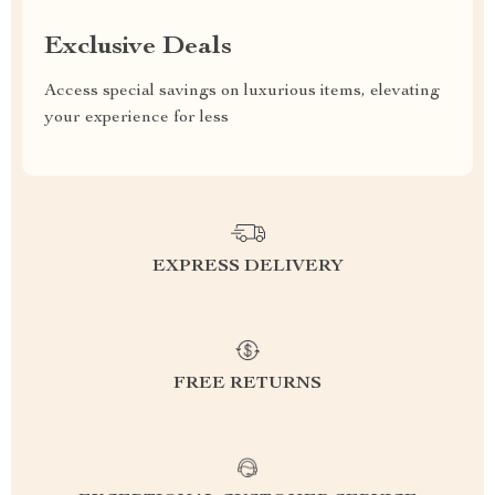
Exclusive Deals
Access special savings on luxurious items, elevating
your experience for less
EXPRESS DELIVERY
FREE RETURNS