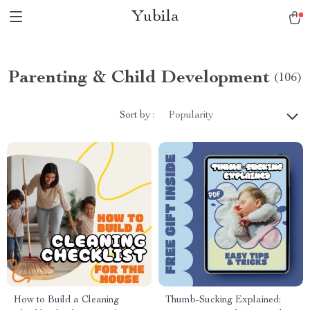
Yubila
Parenting & Child Development
(106)
Sort by :
Popularity
How to Build a Cleaning
Thumb-Sucking Explained: