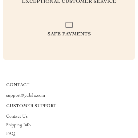
EXCEPTIONAL CUSTOMER SERVICE
SAFE PAYMENTS
CONTACT
support@yubila.com
CUSTOMER SUPPORT
Contact Us
Shipping Info
FAQ