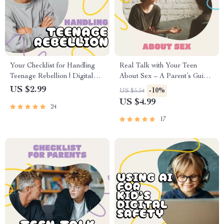
Your Checklist for Handling
Real Talk with Your Teen
Teenage Rebellion | Digital
About Sex – A Parent’s Guide
Parenting Guide for How to
on How to Talk to Your Teen
US $2.99
-10%
US $5.54
Handle Teenage Rebellion |
About Sex | Digital
US $4.99
24
Printable Family
Download, eBook,
Communication & Boundaries
Conversation Starter for
17
Planner
Parents and Teens