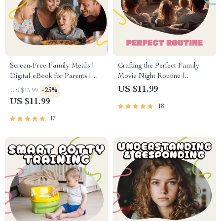
Screen-Free Family Meals |
Crafting the Perfect Family
Digital eBook for Parents |
Movie Night Routine |
Screen Time Rules for Family
Printable Checklist for Parents
US $11.99
-25%
US $15.99
Meals | Family Connection &
| Digital Download Guide for
US $11.99
18
Communication Guide
How to Create a Family
Movie Night Routine | Fun
17
Family Bonding Ideas