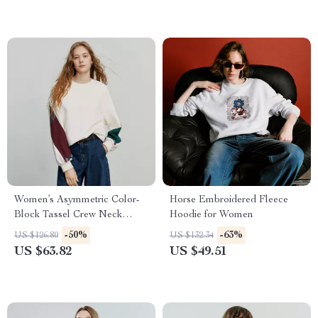
Women’s Asymmetric Color-
Horse Embroidered Fleece
Block Tassel Crew Neck
Hoodie for Women
Sweatshirt
-50%
-63%
US $126.80
US $132.34
US $63.82
US $49.51