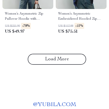
Women’s Asymmetric Zip
Women’s Asymmetric
Pullover Hoodie with
Embroidered Hooded Zip
Turtleneck Collar
Jacket – Winter Loose Fit
-78%
-51%
US $225.90
US $153.88
US $49.97
US $75.51
Load More
@
YUBILA.COM