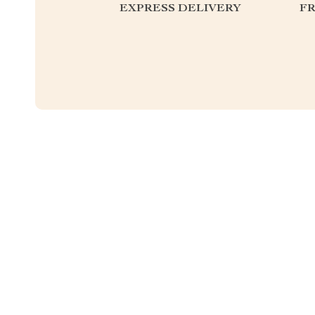
EXPRESS DELIVERY
F