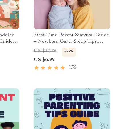
oddler
First-Time Parent Survival Guide
 Guide
– Newborn Care, Sleep Tips,
omforting
Emotional Support & Parenting
US $10.75
-35%
Strategies Digital Download
US $6.99
135