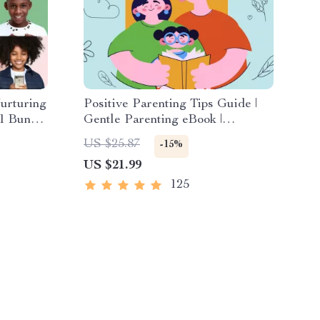
urturing
Positive Parenting Tips Guide |
-1 Bundle
Gentle Parenting eBook |
Esteem
Empathic Communication | Digital
US $25.87
-15%
ional
Download for Moms & Dads
US $21.99
125