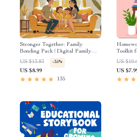
Stronger Together: Family
Homewo
Bonding Pack | Digital Family
Toolkit 
Activities Guide for Kids &
Guide fo
US $13.83
US $10.
-35%
Parents | Printable At-Home &
Homewor
US $8.99
US $7.9
Outdoor Connection Activities |
Indepen
Family Time Checklist & eBook
135