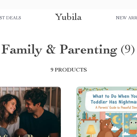
Yubila
ST DEALS
NEW ARR
Family & Parenting
(9)
9 PRODUCTS