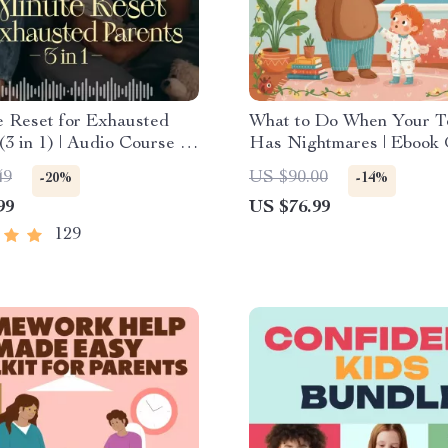
e Reset for Exhausted
What to Do When Your T
(3 in 1) | Audio Course |
Has Nightmares | Ebook
ess Breathing, Emotional
for Parents | Practical C
49
US $90.00
-20%
-14%
 Energy Boost
Tips & Bedtime Solutions
99
US $76.99
129