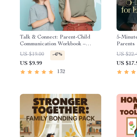
Talk & Connect: Parent-Child
5-Minut
Communication Workbook –
Parents 
Positive Parenting Guide for
Mindfuln
US $19.00
US $22.
-47%
Stronger Family Bonds,
Reset &
US $9.99
US $17.
Conversation Starters, and
Emotional Connection
132