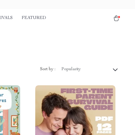
IVALS
FEATURED
Sort by :
Popularity