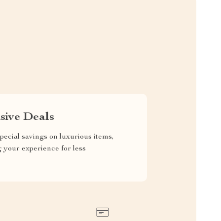
sive Deals
pecial savings on luxurious items,
g your experience for less