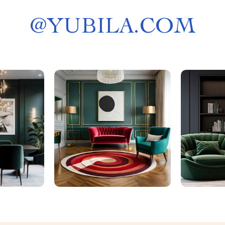
@
YUBILA.COM