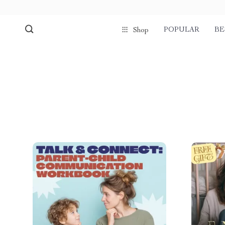
POPULAR
BE
Shop