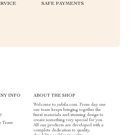
RVICE
SAFE PAYMENTS
NY INFO
ABOUT THE SHOP
Welcome to yubila.com. From day one
our team keeps bringing together the
ry
finest materials and stunning design to
create something very special for you.
e Team
All our products are developed with a
complete dedication to quality,