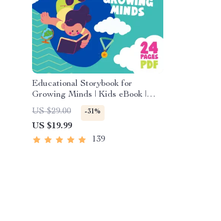
Educational Storybook for
Growing Minds | Kids eBook |
Digital Download | Imaginative
US $29.00
-31%
Stories with Lessons | Learning
US $19.99
Story Collection PDF
139