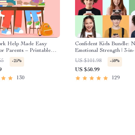
rk Help Made Easy
Confident Kids Bundle: N
for Parents – Printable
Emotional Strength | 3-in
r Creating Study Habits,
| Parenting Guide, Self-
65
US $101.98
-25%
-50%
k Strategies &
Activities Ages 3–5, Emot
9
US $50.99
dent Learning
Intelligence Checklist
130
129