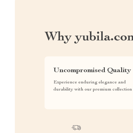
Why yubila.co
Uncompromised Quality
Experience enduring elegance and
durability with our premium collection