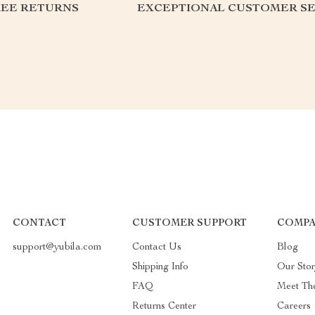
REE RETURNS
EXCEPTIONAL CUSTOMER SE
CONTACT
CUSTOMER SUPPORT
COMPA
support@yubila.com
Contact Us
Blog
Shipping Info
Our Sto
FAQ
Meet Th
Returns Center
Careers