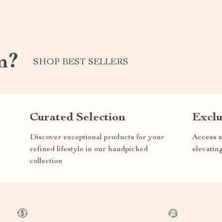
m?
SHOP BEST SELLERS
Curated Selection
Exclu
Discover exceptional products for your
Access s
refined lifestyle in our handpicked
elevatin
collection