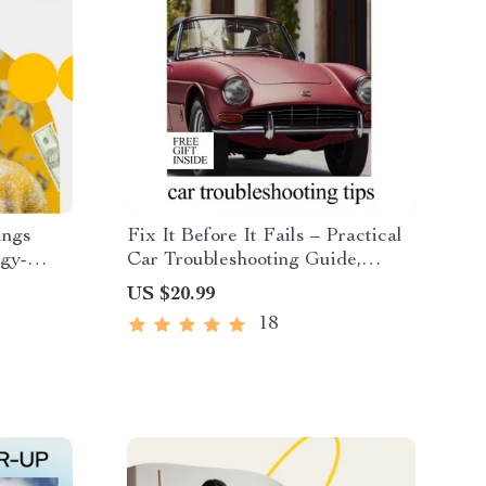
ings
Fix It Before It Fails – Practical
rgy-
Car Troubleshooting Guide,
nner,
Warning Signs Checklist, DIY
US $20.99
 Money-
Maintenance eBook & AI Prompts
18
s &
Digital Download