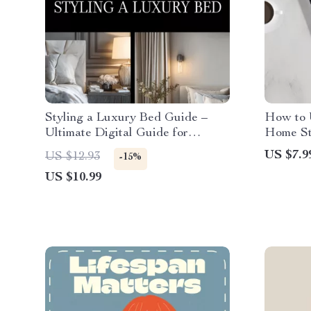
Styling a Luxury Bed Guide –
How to 
Ultimate Digital Guide for
Home Sty
Luxury Bedding, Bed Styling,
Modern 
US $7.9
US $12.93
-15%
Sheets, Blankets, Pillows, and
Powered 
US $10.99
Modern Bedding Techniques
Easy Sty