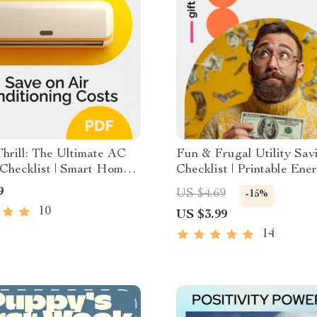
Thrill: The Ultimate AC
Fun & Frugal Utility Sav
Checklist | Smart Home
Checklist | Printable Ene
uide to Save on Air
Saving Guide, Budget Pla
9
US $4.69
-15%
oning Costs & Lower
Home Utility Reduction,
10
US $3.99
Bills
Saving eBook for Familie
Households
14