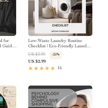
l for
Low-Waste Laundry Routine
al Guide
Checklist | Eco-Friendly Laundry
| Learn
Guide for Sustainable Living |
US $3.99
-25%
e
Digital Download for Conscious
US $2.99
Cleaning | Tips for Low Waste
Laundry Routine
16