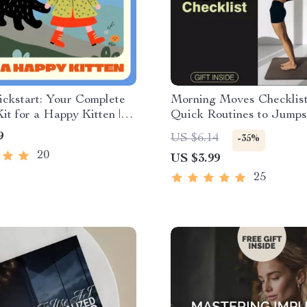
ickstart: Your Complete
Morning Moves Checklist
Kit for a Happy Kitten |
Quick Routines to Jumps
 Guide for New Cat
Focus | 10-Minute Morni
9
US $6.14
-35%
 Starter Kit for New
Routine | Printable Fitne
20
US $3.99
Book | Printable Cat Care
| Digital Download Welln
Planner | Self Care Motiv
25
Checklist