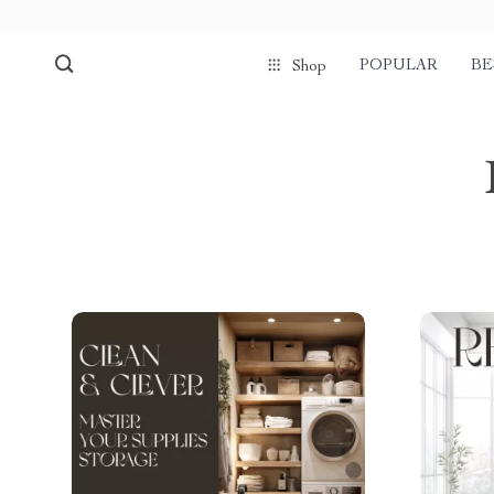
POPULAR
BE
Shop