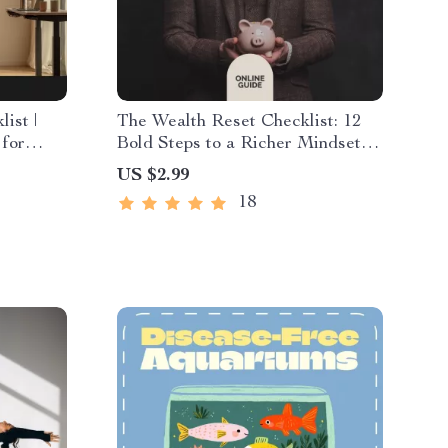
ist |
The Wealth Reset Checklist: 12
 for
Bold Steps to a Richer Mindset
s at
(and Life) | Money Mindset
US $2.99
Transformation Printable,
18
Financial Growth Guide, Digital
Download