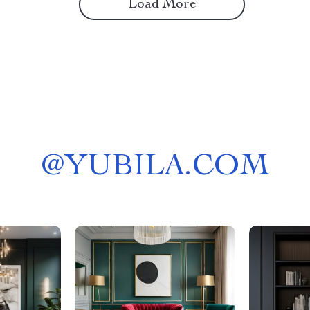
Load More
@
YUBILA.COM