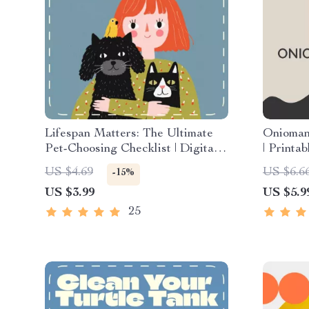
Lifespan Matters: The Ultimate
Oniomani
Pet-Choosing Checklist | Digital
| Printa
Download Guide for Choosing a
Healing
US $4.69
US $6.6
-15%
Pet Based on Lifespan | Pet
Mindfuln
US $3.99
US $5.9
Owner Planning eBook for
Overcom
Responsible, Lifelong
25
Companionship