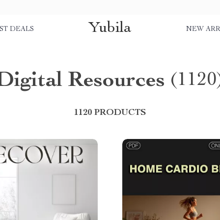
Yubila
ST DEALS
NEW ARR
Digital Resources
(1120
1120 PRODUCTS