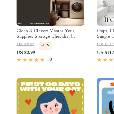
Clean & Clever: Master Your
Oops, I 
Supplies Storage Checklist |
Simple G
Digital Download | Home
Mess | D
US $3.52
US $15.
-15%
Organization Guide for the Best
Motivat
US $2.99
US $11.
Ways to Store Cleaning Supplies
What to
Efficiently
Tidy Up
30