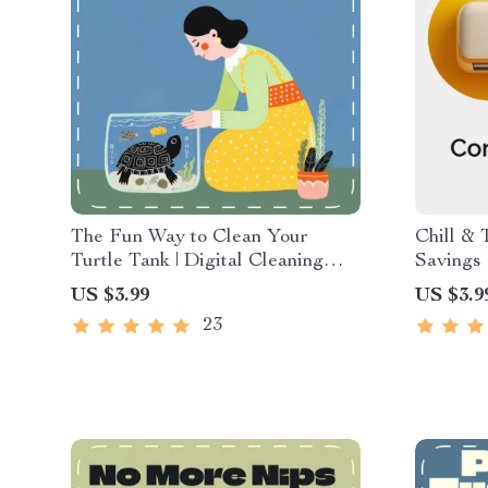
The Fun Way to Clean Your
Chill & 
Turtle Tank | Digital Cleaning
Savings 
Guide for Turtle Owners |
Energy G
US $3.99
US $3.9
Printable eBook, Pet Care
Conditi
23
Checklist, Smart Tank
Summer 
Maintenance with AI