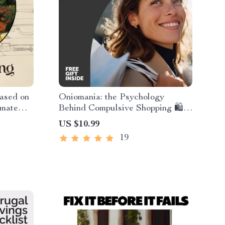
ased on
Oniomania: the Psychology
imate
Behind Compulsive Shopping 🛍️ |
Free
Comprehensive Oniomania Guide,
US $10.99
 packing
Shopping Addiction Insight
19
ies Guide
eBook, Mental Wellness Digital
Download