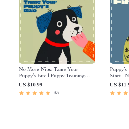
No More Nips: Tame Your
Puppy’s
Puppy’s Bite | Puppy Training
Start |
Guide | How to Stop a Puppy
What to 
US $10.99
US $11.
from Biting | Gentle Puppy
with a D
33
Behavior eBook
Routine