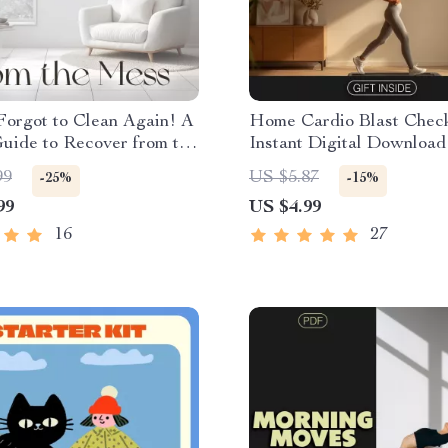
Forgot to Clean Again! A
Home Cardio Blast Checkl
uide to Recover from the
Instant Digital Download
igital Cleaning
Effective Cardio Workout
99
US $5.87
-25%
-15%
ion & Home Reset Guide |
Home
99
US $4.99
 Do When You Forget to
16
27