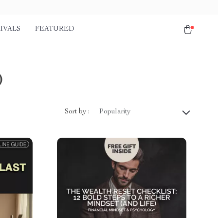
IVALS
FEATURED
)
Sort by :
Popularity