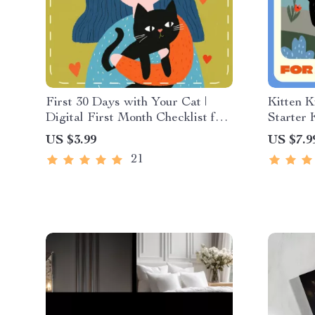
First 30 Days with Your Cat |
Kitten K
Digital First Month Checklist for
Starter 
Cats | Printable Pet Owner Guide
Digital
US $3.99
US $7.9
Owners |
21
Kitten e
Manual