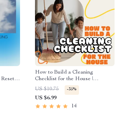
How to Build a Cleaning
t Reset
Checklist for the House |
ositive
Printable Home Cleaning Guide
US $10.75
-35%
 Digital
for an Organized and Stress-Free
US $6.99
Routine | Digital Download
14