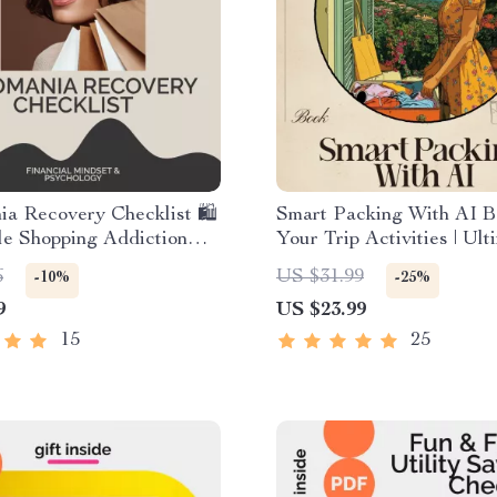
a Recovery Checklist 🛍️
Smart Packing With AI B
ble Shopping Addiction
Your Trip Activities | Ult
 Guide | Budgeting &
Travel eBook for Stress-
6
US $31.99
-10%
-25%
ess Support Tool for
Suitcase Planning | ai for
9
US $23.99
ing Oniomania
list based on trip activit
15
25