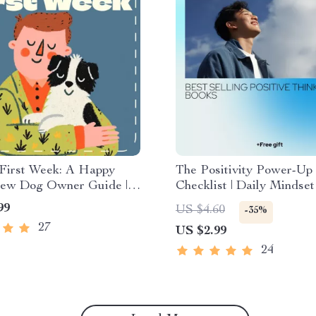
 First Week: A Happy
The Positivity Power-Up
 New Dog Owner Guide |
Checklist | Daily Mindse
Do in the First Week
Inspired by best selling p
99
US $4.60
-35%
og | Puppy Training &
thinking books | Printable
27
US $2.99
 eBook Download
Download
24