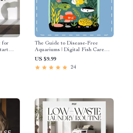
 for
The Guide to Disease-Free
tart
Aquariums | Digital Fish Care
ng
Guide for Healthy Tanks | How to
US $9.99
ss Guide
Prevent Fish Disease eBook for
24
ess
Beginners and Experts
ation