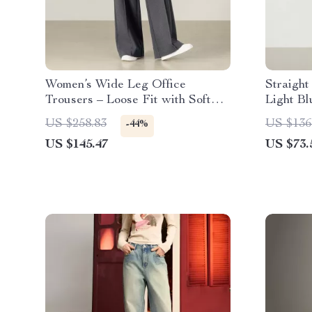
Women’s Wide Leg Office
Straigh
Trousers – Loose Fit with Soft
Light B
Stretch
Winter
US $258.83
US $136
-44%
US $145.47
US $73.