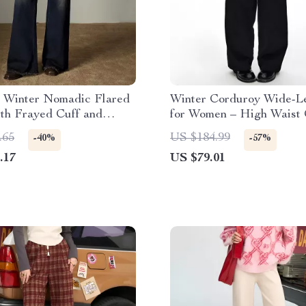
 Winter Nomadic Flared
Winter Corduroy Wide-L
th Frayed Cuff and
for Women – High Waist 
Waist
Style
.65
US $184.99
-40%
-57%
.17
US $79.01