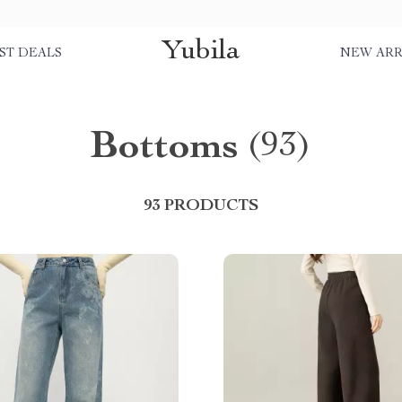
Yubila
ST DEALS
NEW ARR
Bottoms
(93)
93 PRODUCTS