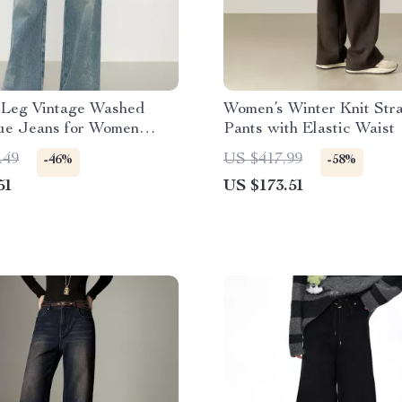
t Leg Vintage Washed
Women’s Winter Knit Stra
lue Jeans for Women
Pants with Elastic Waist
.49
US $417.99
-46%
-58%
51
US $173.51