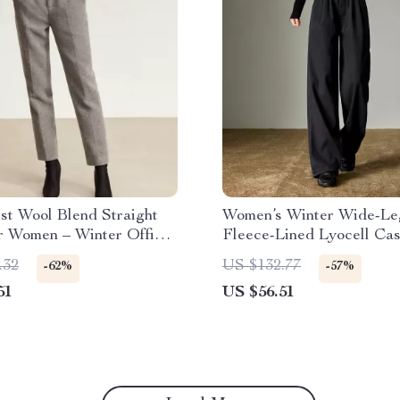
st Wool Blend Straight
Women’s Winter Wide-Le
r Women – Winter Office
Fleece-Lined Lyocell Ca
Pants
.32
US $132.77
-62%
-57%
51
US $56.51