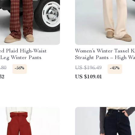
ed Plaid High-Waist
Women’s Winter Tassel K
 Leg Winter Pants
Straight Pants – High Wa
Casual Fit
.80
US $196.49
-56%
-45%
32
US $109.01