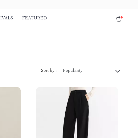
IVALS
FEATURED
Sort by :
Popularity