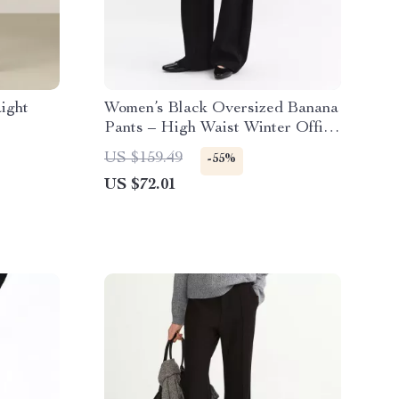
ight
Women’s Black Oversized Banana
Pants – High Waist Winter Office
Style
US $159.49
-55%
US $72.01