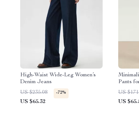
High-Waist Wide-Leg Women’s
Minimali
Denim Jeans
Pants fo
Casual
US $235.08
US $171
-72%
US $65.32
US $65.