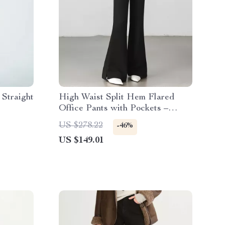
Straight
High Waist Split Hem Flared
Office Pants with Pockets –
Women’s Trousers
US $278.22
-46%
US $149.01