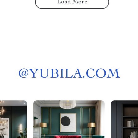
Load More
@
YUBILA.COM