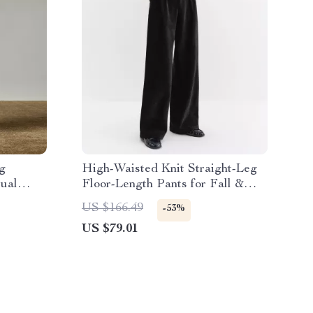
g
High-Waisted Knit Straight-Leg
sual
Floor-Length Pants for Fall &
Winter
US $166.49
-53%
US $79.01