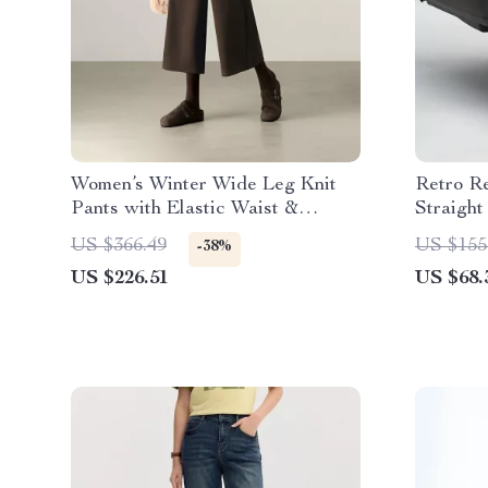
Women’s Winter Wide Leg Knit
Retro R
Pants with Elastic Waist &
Straight
Pockets
US $366.49
US $155
-38%
US $226.51
US $68.