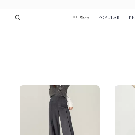
POPULAR
BE
Shop