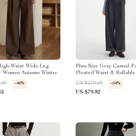
igh-Waist Wide-Leg
Plus-Size Gray Casual Pa
or Women Autumn Winter
Pleated Waist & Rollabl
.49
US $219.69
-46%
-64%
51
US $79.82