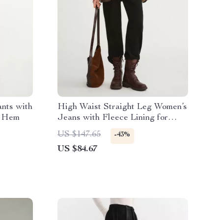
nts with
High Waist Straight Leg Women’s
e Hem
Jeans with Fleece Lining for
Winter
US $147.65
-43%
US $84.67