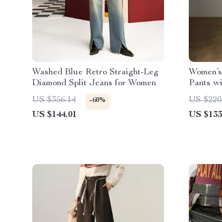
Washed Blue Retro Straight-Leg
Women’s
Diamond Split Jeans for Women
Pants wi
Elastic 
US $356.14
US $220
-60%
US $144.01
US $133