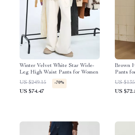
Winter Velvet White Star Wide-
Brown H
Leg High Waist Pants for Women
Pants f
US $249.15
US $135
-70%
US $74.47
US $72.