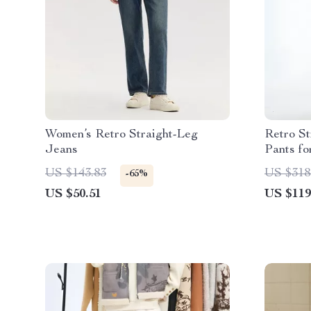
Women’s Retro Straight-Leg
Retro St
Jeans
Pants f
US $143.83
US $318
-65%
US $50.51
US $119