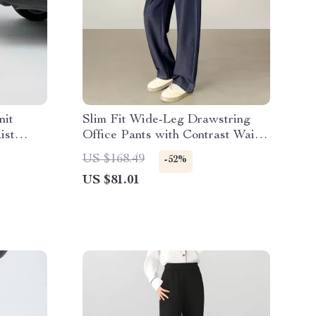
nit
Slim Fit Wide-Leg Drawstring
ist
Office Pants with Contrast Waist
and Pockets
US $168.49
-52%
US $81.01