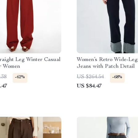
raight Leg Winter Casual
Women’s Retro Wide-Leg 
or Women
Jeans with Patch Detail
.38
US $264.54
-62%
-68%
.47
US $84.47