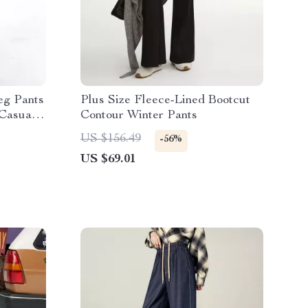
eg Pants
Plus Size Fleece-Lined Bootcut
Casual
Contour Winter Pants
US $156.49
-56%
US $69.01